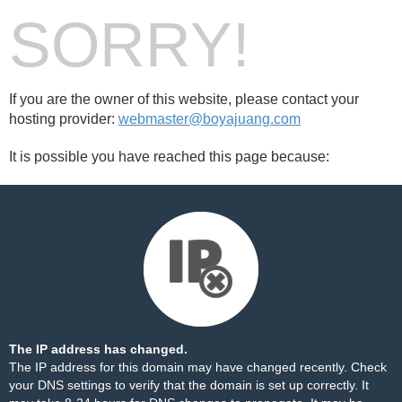
SORRY!
If you are the owner of this website, please contact your
hosting provider:
webmaster@boyajuang.com
It is possible you have reached this page because:
The IP address has changed.
The IP address for this domain may have changed recently. Check
your DNS settings to verify that the domain is set up correctly. It