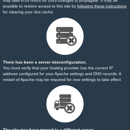
may take 8-24 hours for DNS changes to propagate. It may be
possible to restore access to this site by
following these instructions
for clearing your dns cache.
There has been a server misconfiguration.
You must verify that your hosting provider has the correct IP
address configured for your Apache settings and DNS records. A
restart of Apache may be required for new settings to take effect.
The site may have moved to a different server.